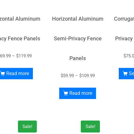
zontal Aluminum
Horizontal Aluminum
Corruga
acy Fence Panels
Semi-Privacy Fence
Privacy
69.99
–
$
119.99
$
75.
Panels
Read more
Se
$
59.99
–
$
109.99
Read more
Sale!
Sale!