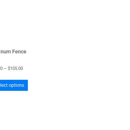
inum Fence
00
–
$
105.00
lect options