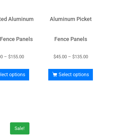
ted Aluminum
Aluminum Picket
 Fence Panels
Fence Panels
00
–
$
155.00
$
45.00
–
$
135.00
lect options
Select options
Sale!