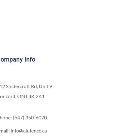
ompany Info
12 Snidercroft Rd, Unit 9
oncord, ON L4K 2K1
hone: (647) 350-6070
mail: info@alufence.ca