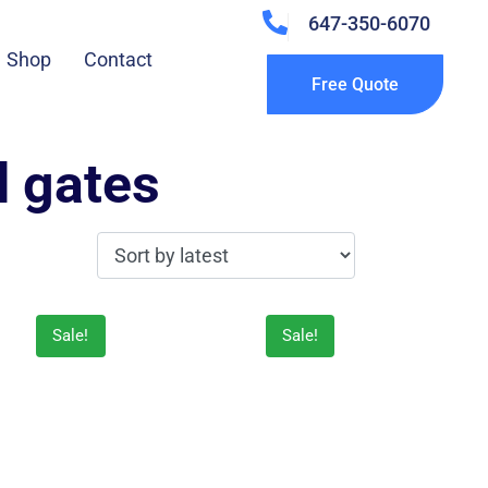
647-350-6070
Shop
Contact
Free Quote
d gates
Sale!
Sale!