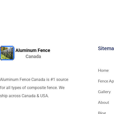
Sitem
Home
Aluminum Fence Canada is #1 source
Fence Ap
for all types of composite fence. We
Gallery
ship across Canada & USA.
About
Blog