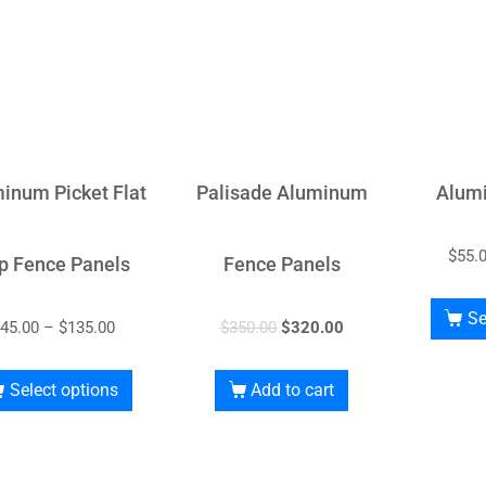
inum Picket Flat
Palisade Aluminum
Alum
$
55.
p Fence Panels
Fence Panels
Se
45.00
–
$
135.00
$
350.00
$
320.00
Select options
Add to cart