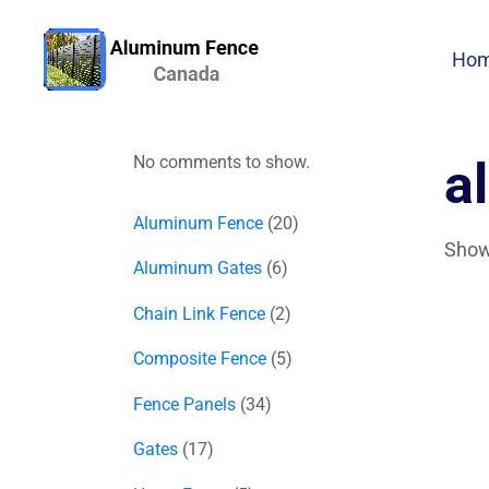
Ho
No comments to show.
a
Aluminum Fence
20
Showi
Aluminum Gates
6
Chain Link Fence
2
Composite Fence
5
Fence Panels
34
Gates
17