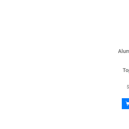
Alum
To
$