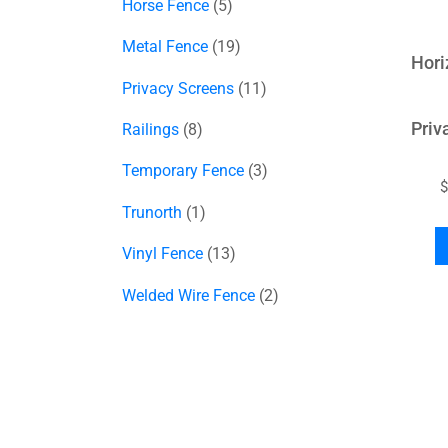
Horse Fence
5
Metal Fence
19
Hori
Privacy Screens
11
Priv
Railings
8
Temporary Fence
3
$
Trunorth
1
Vinyl Fence
13
Welded Wire Fence
2