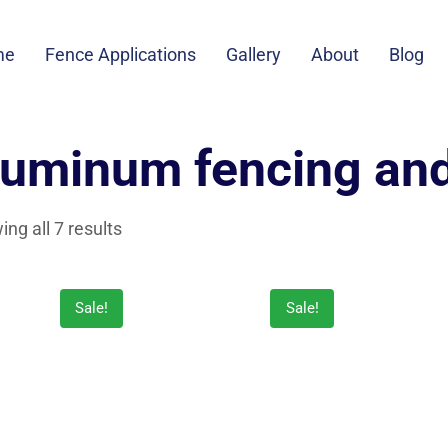
me
Fence Applications
Gallery
About
Blog
luminum fencing an
ng all 7 results
Sale!
Sale!