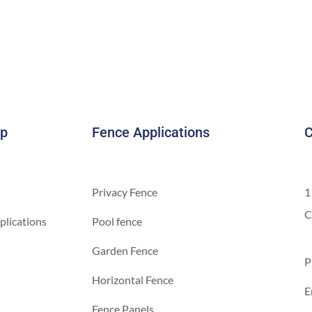
ap
Fence Applications
C
Privacy Fence
1
C
plications
Pool fence
Garden Fence
P
Horizontal Fence
E
Fence Panels