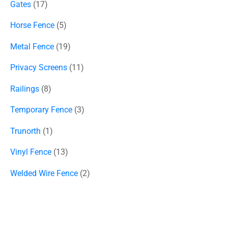
Gates
17
Horse Fence
5
Metal Fence
19
Privacy Screens
11
Railings
8
Temporary Fence
3
Trunorth
1
Vinyl Fence
13
Welded Wire Fence
2