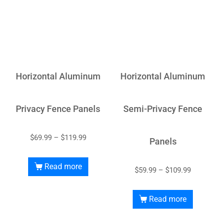
Horizontal Aluminum
Horizontal Aluminum
Privacy Fence Panels
Semi-Privacy Fence
$
69.99
–
$
119.99
Panels
Read more
$
59.99
–
$
109.99
Read more