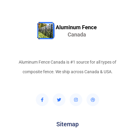
Aluminum Fence Canada is #1 source for all types of
composite fence. We ship across Canada & USA.
Sitemap