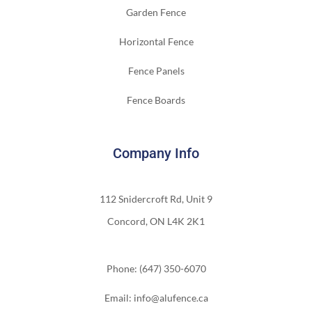
Garden Fence
Horizontal Fence
Fence Panels
Fence Boards
Company Info
112 Snidercroft Rd, Unit 9
Concord, ON L4K 2K1
Phone: (647) 350-6070
Email: info@alufence.ca