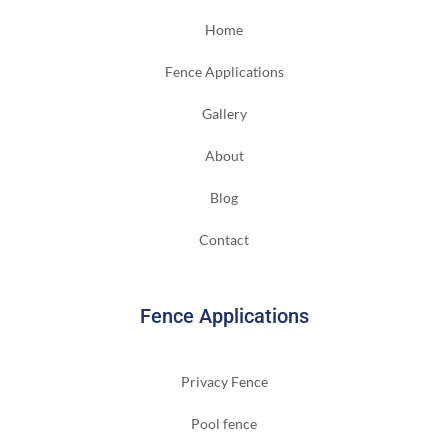
Home
Fence Applications
Gallery
About
Blog
Contact
Fence Applications
Privacy Fence
Pool fence