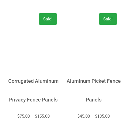
Sale!
Sale!
Corrugated Aluminum
Aluminum Picket Fence
Privacy Fence Panels
Panels
$
75.00
–
$
155.00
$
45.00
–
$
135.00