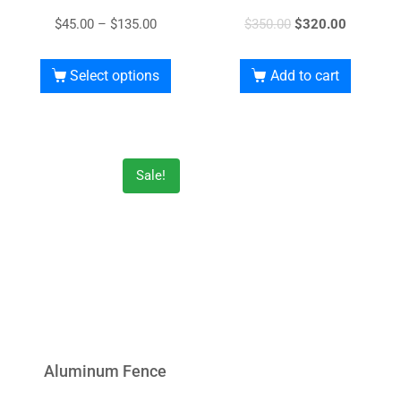
$
45.00
–
$
135.00
$
350.00
$
320.00
Select options
Add to cart
Sale!
Aluminum Fence