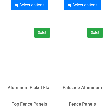
Select options
Select options
Sale!
Sale!
Aluminum Picket Flat
Palisade Aluminum
Top Fence Panels
Fence Panels