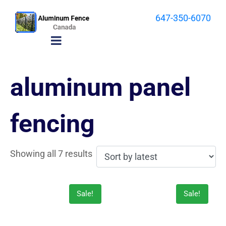
647-350-6070
aluminum panel
fencing
Showing all 7 results
Sale!
Sale!