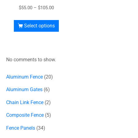
$
55.00
–
$
105.00
Select options
No comments to show.
Aluminum Fence
20
Aluminum Gates
6
Chain Link Fence
2
Composite Fence
5
Fence Panels
34