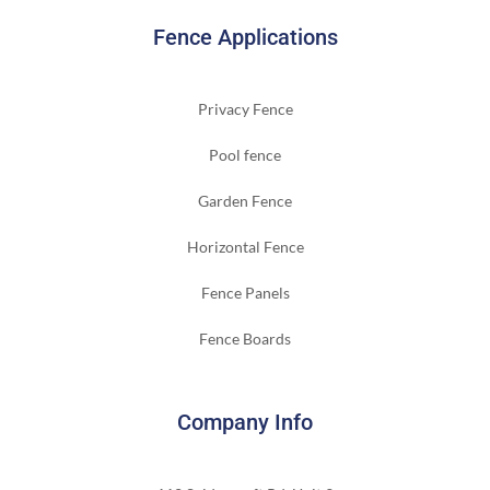
Fence Applications
Privacy Fence
Pool fence
Garden Fence
Horizontal Fence
Fence Panels
Fence Boards
Company Info