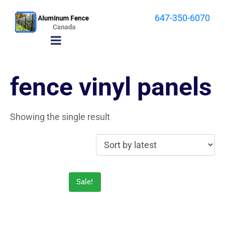
647-350-6070
fence vinyl panels
Showing the single result
Sale!