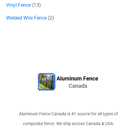
Vinyl Fence
13
Welded Wire Fence
2
Aluminum Fence Canada is #1 source for all types of
composite fence. We ship across Canada & USA.