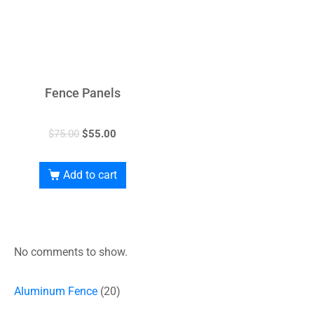
Fence Panels
$
75.00
$
55.00
Add to cart
No comments to show.
Aluminum Fence
20