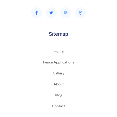
Sitemap
Home
Fence Applications
Gallery
About
Blog
Contact