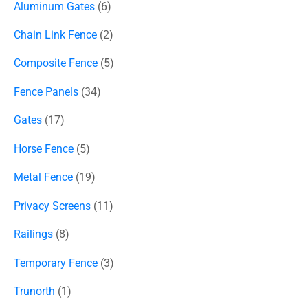
Aluminum Gates
6
Chain Link Fence
2
Composite Fence
5
Fence Panels
34
Gates
17
Horse Fence
5
Metal Fence
19
Privacy Screens
11
Railings
8
Temporary Fence
3
Trunorth
1