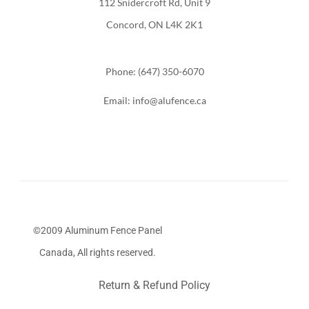
112 Snidercroft Rd, Unit 9
Concord, ON L4K 2K1
Phone: (647) 350-6070
Email: info@alufence.ca
©2009 Aluminum Fence Panel
Canada, All rights reserved.
Return & Refund Policy