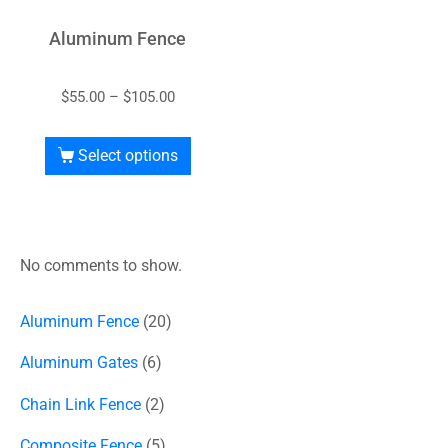
Aluminum Fence
$
55.00
–
$
105.00
Select options
No comments to show.
Aluminum Fence
20
Aluminum Gates
6
Chain Link Fence
2
Composite Fence
5