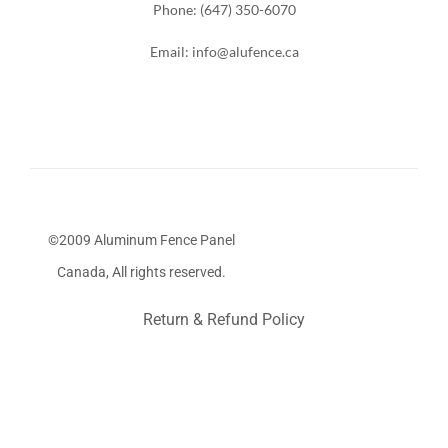
Phone: (647) 350-6070
Email: info@alufence.ca
©2009 Aluminum Fence Panel
Canada, All rights reserved.
Return & Refund Policy
Stairs Railings
Composite Fence
Snow Shoveller
Deck
Railing
Decks and Railings
Aluminum Railing
Glass
Railing
Pool Railing
Porch Railing
Balcony Railing
Fence