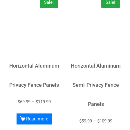
Sale!
Sale!
Horizontal Aluminum
Horizontal Aluminum
Privacy Fence Panels
Semi-Privacy Fence
$
69.99
–
$
119.99
Panels
Read more
$
59.99
–
$
109.99