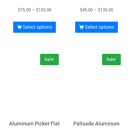
$
75.00
–
$
155.00
$
45.00
–
$
135.00
Select options
Select options
Sale!
Sale!
Aluminum Picket Flat
Palisade Aluminum