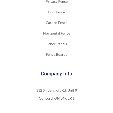
Privacy Fence
Pool fence
Garden Fence
Horizontal Fence
Fence Panels
Fence Boards
Company Info
112 Snidercroft Rd, Unit 9
Concord, ON L4K 2K1