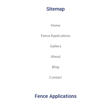
Sitemap
Home
Fence Applications
Gallery
About
Blog
Contact
Fence Applications