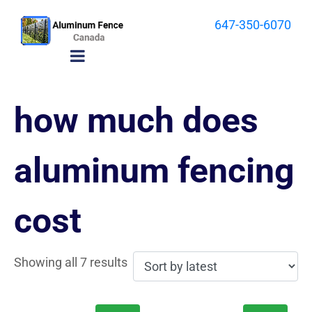
647-350-6070
how much does
aluminum fencing
cost
Showing all 7 results