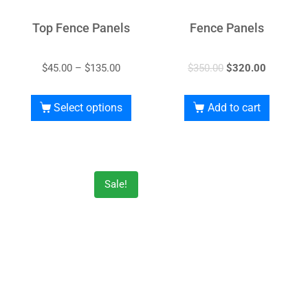
Top Fence Panels
Fence Panels
$
45.00
–
$
135.00
$
350.00
$
320.00
Select options
Add to cart
Sale!