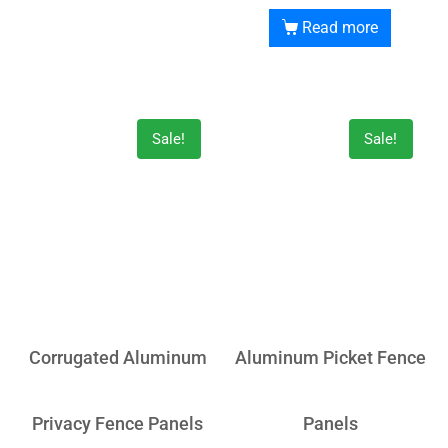
Read more
Sale!
Sale!
Corrugated Aluminum
Aluminum Picket Fence
Privacy Fence Panels
Panels