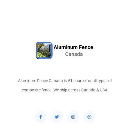
Aluminum Fence Canada is #1 source for all types of
composite fence. We ship across Canada & USA.