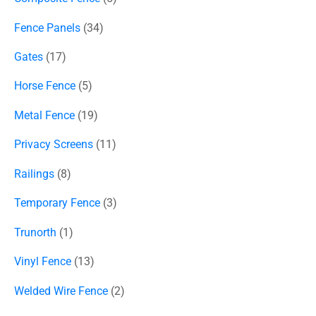
Fence Panels
34
Gates
17
Horse Fence
5
Metal Fence
19
Privacy Screens
11
Railings
8
Temporary Fence
3
Trunorth
1
Vinyl Fence
13
Welded Wire Fence
2