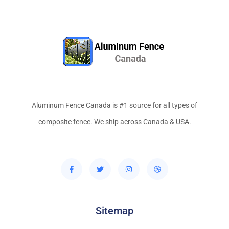
Aluminum Fence Canada is #1 source for all types of
composite fence. We ship across Canada & USA.
Sitemap