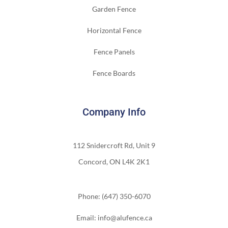
Garden Fence
Horizontal Fence
Fence Panels
Fence Boards
Company Info
112 Snidercroft Rd, Unit 9
Concord, ON L4K 2K1
Phone: (647) 350-6070
Email: info@alufence.ca