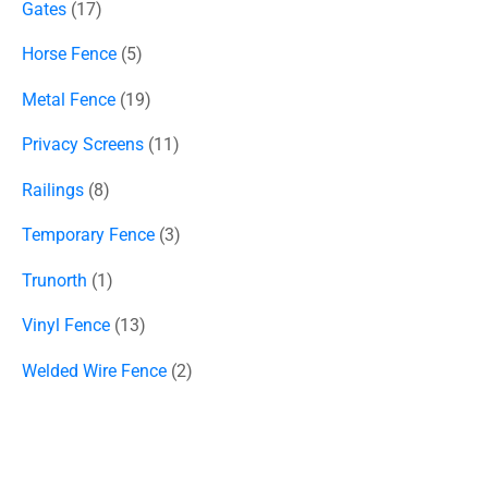
Gates
17
Horse Fence
5
Metal Fence
19
Privacy Screens
11
Railings
8
Temporary Fence
3
Trunorth
1
Vinyl Fence
13
Welded Wire Fence
2