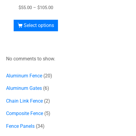
$
55.00
–
$
105.00
Select options
No comments to show.
Aluminum Fence
20
Aluminum Gates
6
Chain Link Fence
2
Composite Fence
5
Fence Panels
34