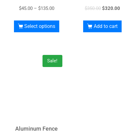
$
45.00
–
$
135.00
$
350.00
$
320.00
Select options
Add to cart
Sale!
Aluminum Fence