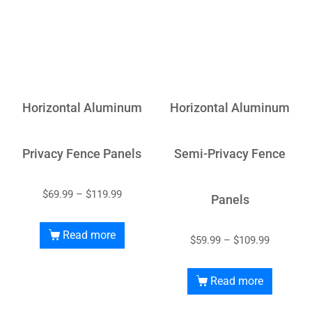
Horizontal Aluminum
Horizontal Aluminum
Privacy Fence Panels
Semi-Privacy Fence
$
69.99
–
$
119.99
Panels
Read more
$
59.99
–
$
109.99
Read more