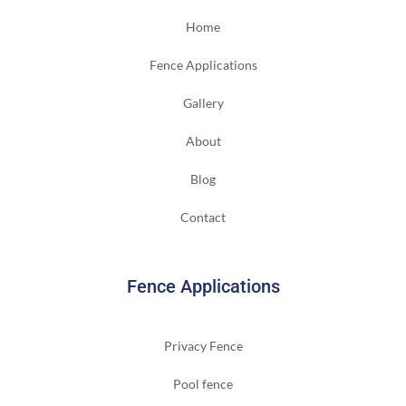
Home
Fence Applications
Gallery
About
Blog
Contact
Fence Applications
Privacy Fence
Pool fence