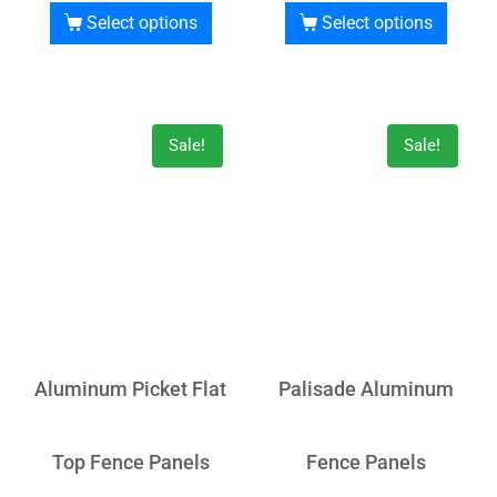
Select options
Select options
Sale!
Sale!
Aluminum Picket Flat
Palisade Aluminum
Top Fence Panels
Fence Panels