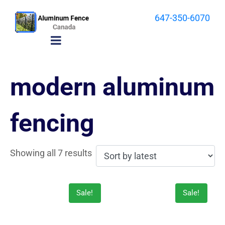
647-350-6070
modern aluminum
fencing
Showing all 7 results
Sale!
Sale!