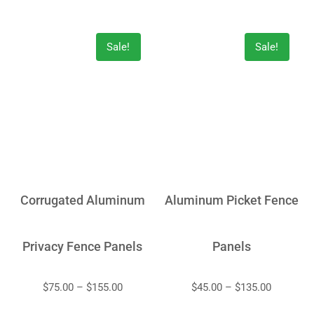
Sale!
Sale!
Corrugated Aluminum
Aluminum Picket Fence
Privacy Fence Panels
Panels
$
75.00
–
$
155.00
$
45.00
–
$
135.00