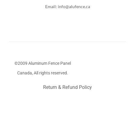
Email: info@alufence.ca
©2009 Aluminum Fence Panel
Canada, All rights reserved.
Return & Refund Policy
Stairs Railings
Composite Fence
Snow Shoveller
Deck
Railing
Decks and Railings
Aluminum Railing
Glass
Railing
Pool Railing
Porch Railing
Balcony Railing
Fence
Panel
Be
a
a
Toronto Fence
a
a
a
a
a