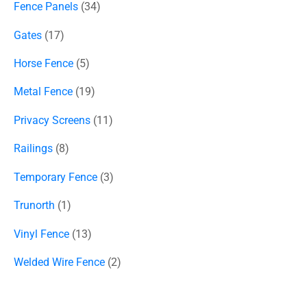
Fence Panels
34
Gates
17
Horse Fence
5
Metal Fence
19
Privacy Screens
11
Railings
8
Temporary Fence
3
Trunorth
1
Vinyl Fence
13
Welded Wire Fence
2