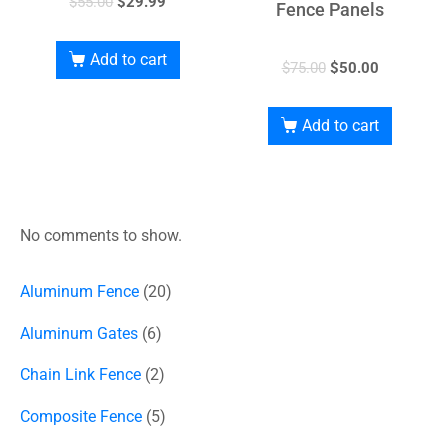
$
55.00
$
29.99
Fence Panels
Add to cart
$
75.00
$
50.00
Add to cart
No comments to show.
Aluminum Fence
20
Aluminum Gates
6
Chain Link Fence
2
Composite Fence
5