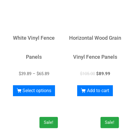
White Vinyl Fence
Horizontal Wood Grain
Panels
Vinyl Fence Panels
$
39.89
–
$
65.89
$
105.00
$
89.99
Select options
Add to cart
Sale!
Sale!