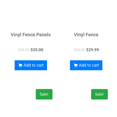
Vinyl Fence Panels
Vinyl Fence
$
55.00
$
35.00
$
55.00
$
29.99
Add to cart
Add to cart
Sale!
Sale!