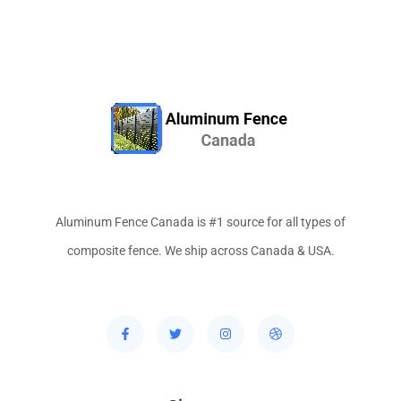
Aluminum Fence Canada is #1 source for all types of
composite fence. We ship across Canada & USA.