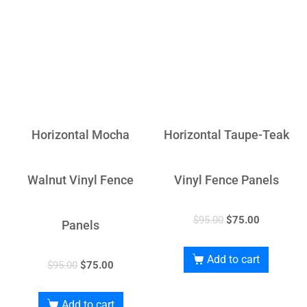
Horizontal Mocha
Horizontal Taupe-Teak
Walnut Vinyl Fence
Vinyl Fence Panels
$
95.00
$
75.00
Panels
Add to cart
$
95.00
$
75.00
Add to cart