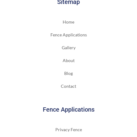
Sitemap
Home
Fence Applications
Gallery
About
Blog
Contact
Fence Applications
Privacy Fence