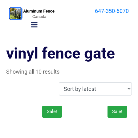
647-350-6070
vinyl fence gate
Showing all 10 results
Sale!
Sale!