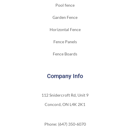
Pool fence
Garden Fence
Horizontal Fence
Fence Panels
Fence Boards
Company Info
112 Snidercroft Rd, Unit 9
Concord, ON L4K 2K1
Phone: (647) 350-6070