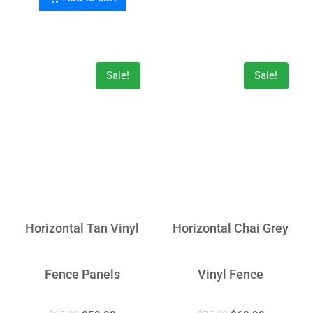
Sale!
Sale!
Horizontal Tan Vinyl
Horizontal Chai Grey
Fence Panels
Vinyl Fence