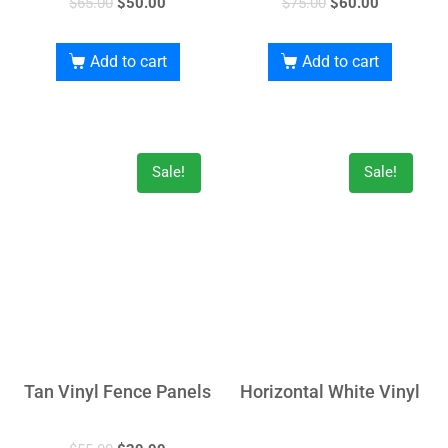
$
65.00
$
50.00
$
75.00
$
60.00
Add to cart
Add to cart
Sale!
Sale!
Tan Vinyl Fence Panels
Horizontal White Vinyl