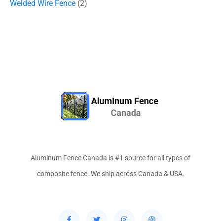
Welded Wire Fence
2
Aluminum Fence Canada is #1 source for all types of
composite fence. We ship across Canada & USA.