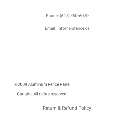
Phone: (647) 350-6070
Email: info@alufence.ca
©2009 Aluminum Fence Panel
Canada, All rights reserved.
Return & Refund Policy
Stairs Railings
Composite Fence
Snow Shoveller
Deck