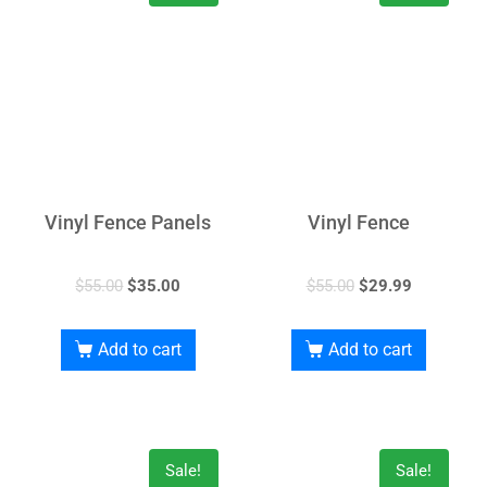
Vinyl Fence Panels
Vinyl Fence
$
55.00
$
35.00
$
55.00
$
29.99
Add to cart
Add to cart
Sale!
Sale!