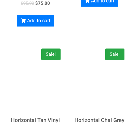
Add to cart
$
95.00
$
75.00
Add to cart
Sale!
Sale!
Horizontal Tan Vinyl
Horizontal Chai Grey