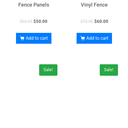
Fence Panels
Vinyl Fence
$
65.00
$
50.00
$
75.00
$
60.00
Add to cart
Add to cart
Sale!
Sale!