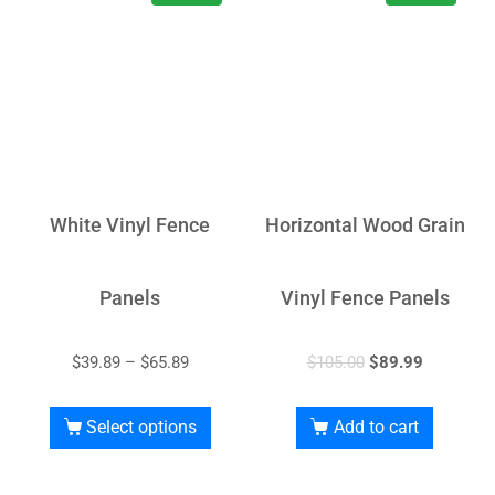
White Vinyl Fence
Horizontal Wood Grain
Panels
Vinyl Fence Panels
$
39.89
–
$
65.89
$
105.00
$
89.99
Select options
Add to cart