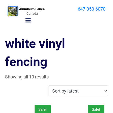
647-350-6070
white vinyl
fencing
Showing all 10 results
Sale!
Sale!