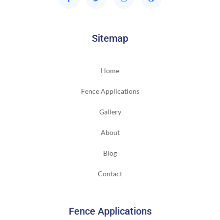
Sitemap
Home
Fence Applications
Gallery
About
Blog
Contact
Fence Applications