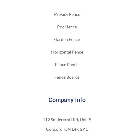
Privacy Fence
Pool fence
Garden Fence
Horizontal Fence
Fence Panels
Fence Boards
Company Info
112 Snidercroft Rd, Unit 9
Concord, ON L4K 2K1