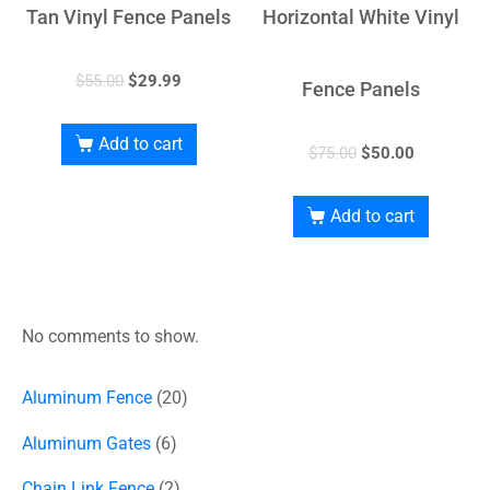
Tan Vinyl Fence Panels
Horizontal White Vinyl
$
55.00
$
29.99
Fence Panels
Add to cart
$
75.00
$
50.00
Add to cart
No comments to show.
Aluminum Fence
20
Aluminum Gates
6
Chain Link Fence
2