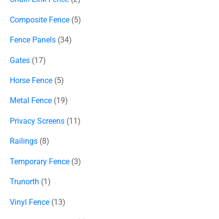
Composite Fence
5
Fence Panels
34
Gates
17
Horse Fence
5
Metal Fence
19
Privacy Screens
11
Railings
8
Temporary Fence
3
Trunorth
1
Vinyl Fence
13