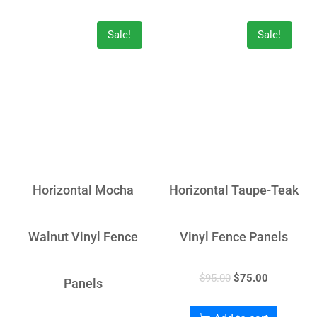
Sale!
Sale!
Horizontal Mocha
Horizontal Taupe-Teak
Walnut Vinyl Fence
Vinyl Fence Panels
$
95.00
$
75.00
Panels